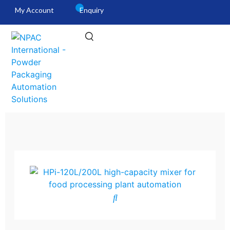
My Account
Enquiry